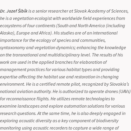
Dr. Jozef Šibík
is a senior researcher at Slovak Academy of Sciences,
he is a vegetation ecologist with worldwide field experiences from
ecosystems of four continents (South and North America (including
Alaska), Europe and Africa). His studies are of an international
importance for the ecology of species and communities,
syntaxonomy and vegetation dynamics; enhancing the knowledge
on the transnational and multidisciplinary level. The results of his
work are used in the applied branches for elaboration of
management practices for various habitat types and providing
expertise affecting the habitat use and restoration in changing
environment. He is a certified remote pilot, recognized by Slovakia’s
national aviation authority. He is authorized to operate drones (UAVs)
for reconnaissance flights. He utilizes remote technologies to
examine landscapes and explore automation solutions for various
research questions. At the same time, he is also deeply engaged in
exploring acoustic diversity as a key component of biodiversity
monitoring using acoustic recorders to capture a wide range of