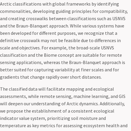
Arctic classifications with global frameworks by identifying
commonalities, developing guiding principles for compatibility,
and creating crosswalks between classifications such as USNVS
and the Braun-Blanquet approach. While various systems have
been developed for different purposes, we recognize that a
definitive crosswalk may not be feasible due to differences in
scale and objectives. For example, the broad-scale USNVS
classification and the Biome concept are suitable for remote
sensing applications, whereas the Braun-Blanquet approach is
better suited for capturing variability at finer scales and for
gradients that change rapidly over short distances.
The classified data will facilitate mapping and ecological
assessments, while remote sensing, machine learning, and GIS
will deepen our understanding of Arctic dynamics. Additionally,
we propose the establishment of a consistent ecological
indicator value system, prioritizing soil moisture and
temperature as key metrics for assessing ecosystem health and