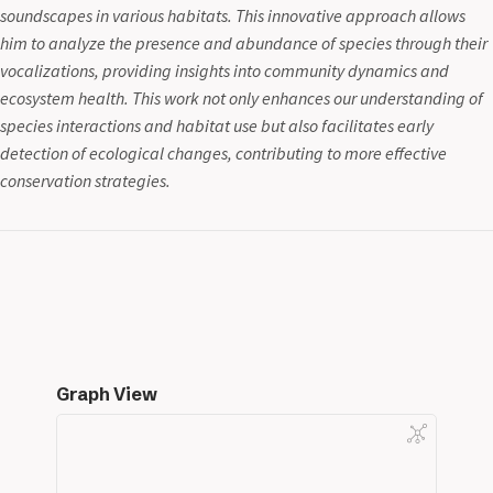
soundscapes in various habitats. This innovative approach allows
him to analyze the presence and abundance of species through their
vocalizations, providing insights into community dynamics and
ecosystem health. This work not only enhances our understanding of
species interactions and habitat use but also facilitates early
detection of ecological changes, contributing to more effective
conservation strategies.
Graph View