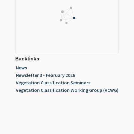
Backlinks
News
Newsletter 3 - February 2026
Vegetation Classification Seminars
Vegetation Classification Working Group (VCWG)