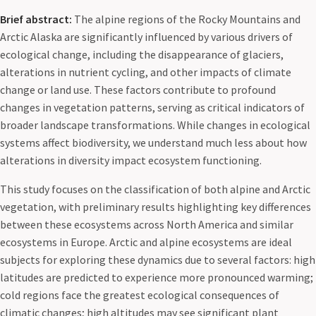
Brief abstract:
The alpine regions of the Rocky Mountains and
Arctic Alaska are significantly influenced by various drivers of
ecological change, including the disappearance of glaciers,
alterations in nutrient cycling, and other impacts of climate
change or land use. These factors contribute to profound
changes in vegetation patterns, serving as critical indicators of
broader landscape transformations. While changes in ecological
systems affect biodiversity, we understand much less about how
alterations in diversity impact ecosystem functioning.
This study focuses on the classification of both alpine and Arctic
vegetation, with preliminary results highlighting key differences
between these ecosystems across North America and similar
ecosystems in Europe. Arctic and alpine ecosystems are ideal
subjects for exploring these dynamics due to several factors: high
latitudes are predicted to experience more pronounced warming;
cold regions face the greatest ecological consequences of
climatic changes; high altitudes may see significant plant