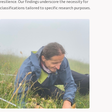
resilience. Our findings underscore the necessity for
classifications tailored to specific research purposes.