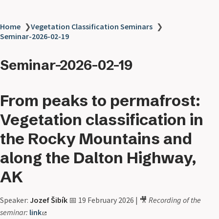
Home
❯
Vegetation Classification Seminars
❯
Seminar-2026-02-19
Seminar-2026-02-19
From peaks to permafrost:
Vegetation classification in
the Rocky Mountains and
along the Dalton Highway,
AK
Speaker:
Jozef Šibík
📅 19 February 2026 | 🎥
Recording of the
seminar:
link