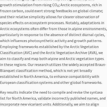
growth stimulation from rising CO₂; Arctic ecosystems, rich in
frozen carbon, could exert strong feedbacks on global climate;
and their relative simplicity allows for clearer observation of
species effects on ecosystem processes. Notably, adaptations in
Arctic ecosystems often differ from those in alpine environments,
particularly in response to the absence of distinct diurnal cycles,
which influences photosynthetic activity and growth patterns.
Employing frameworks established by the Arctic Vegetation
Classification (AVC) and the Arctic Vegetation Archive (AVA), we
aim to classify and map both alpine and Arctic vegetation types
in these regions. Our research utilizes the widely accepted Braun-
Blanquet classification method, which is not yet broadly
established in North America, to enhance compatibility with
European classification systems and other global frameworks.
Key results indicate the need to compile and revise the syntaxa
list for North America, validate incorrectly published names, and
incorporate new vicariant units. Additionally, we aim to align