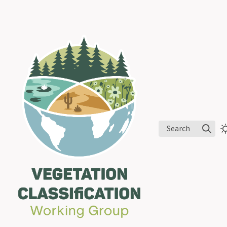
Search