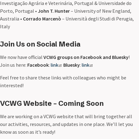
Investigação Agrária e Veterinária, Portugal & Universidade do
Porto, Portugal •
John T. Hunter
– University of New England,
Australia •
Corrado Marcenò
– Università degli Studi di Perugia,
Italy
Join Us on Social Media
We now have official
VCWG groups on Facebook and Bluesky
!
Join us here:
Facebook
:
link
Bluesky
:
link
Feel free to share these links with colleagues who might be
interested!
VCWG Website – Coming Soon
We are working on a VCWG website that will bring together all
our activities, resources, and updates in one place. We’ll let you
know as soon as it’s ready!