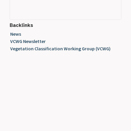
Backlinks
News
VCWG Newsletter
Vegetation Classification Working Group (VCWG)