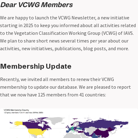
Dear VCWG Members
We are happy to launch the VCWG Newsletter, a new initiative
starting in 2025 to keep you informed about all activities related
to the Vegetation Classification Working Group (VCWG) of IAVS.
We plan to share short news several times per year about our
activities, new initiatives, publications, blog posts, and more.
Membership Update
Recently, we invited all members to renew their VCWG
membership to update our database. We are pleased to report
that we now have 125 members from 41 countries: