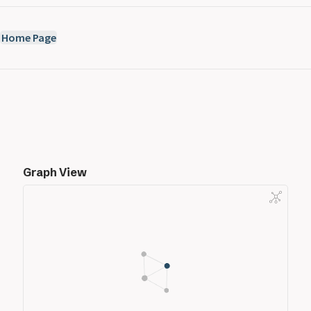
Home Page
Graph View