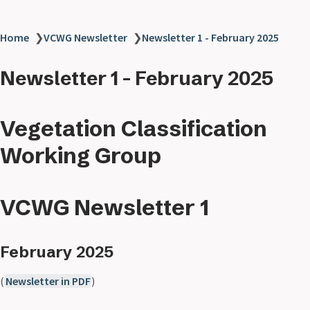
Home
❯
VCWG Newsletter
❯
Newsletter 1 - February 2025
Newsletter 1 - February 2025
Vegetation Classification
Working Group
VCWG Newsletter 1
February 2025
(
Newsletter in PDF
)