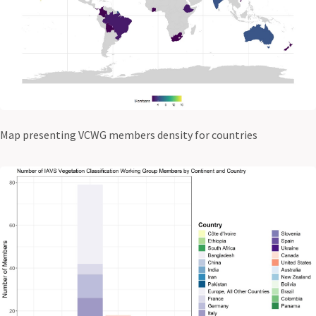
Map presenting VCWG members density for countries