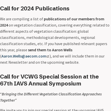
Call for 2024 Publications
We are compiling a list of
publications of our members from
2024
on vegetation classification, covering everything related to
different aspects of vegetation classification: global
classifications, methodological developments, regional
classification studies, etc. If you have published relevant papers
this year, please
send them to Aaron Wells
(
Aaron.Wells@aecom.com
), and we will include them in our
next Newsletter and on the upcoming website.
Call for VCWG Special Session at the
67th IAVS Annual Symposium
“
Bringing the Different Vegetation Classification Approaches
Together
”
We invite you to join our special session at the upcoming IAVS