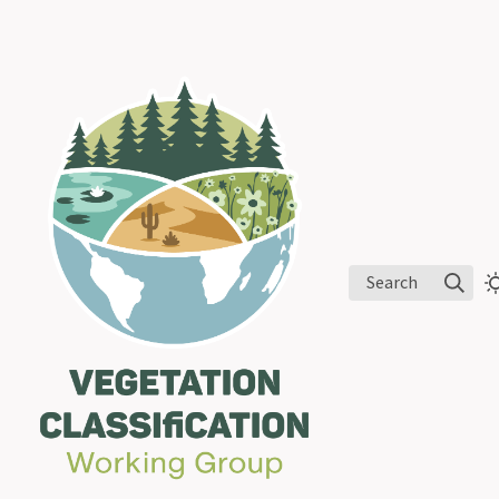
Search