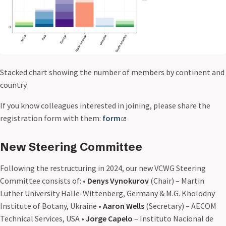
Stacked chart showing the number of members by continent and
country
If you know colleagues interested in joining, please share the
registration form with them:
form
New Steering Committee
Following the restructuring in 2024, our new VCWG Steering
Committee consists of: •
Denys Vynokurov
(Chair) – Martin
Luther University Halle-Wittenberg, Germany & M.G. Kholodny
Institute of Botany, Ukraine •
Aaron Wells
(Secretary) – AECOM
Technical Services, USA •
Jorge Capelo
– Instituto Nacional de