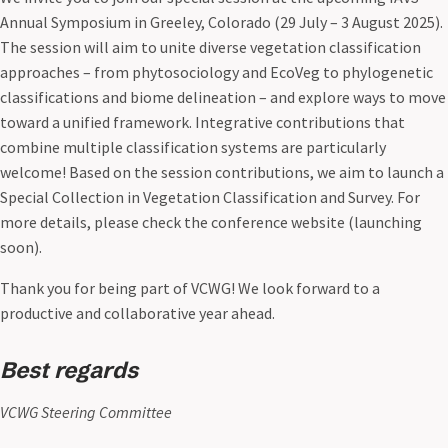
Annual Symposium in Greeley, Colorado (29 July – 3 August 2025).
The session will aim to unite diverse vegetation classification
approaches – from phytosociology and EcoVeg to phylogenetic
classifications and biome delineation – and explore ways to move
toward a unified framework. Integrative contributions that
combine multiple classification systems are particularly
welcome! Based on the session contributions, we aim to launch a
Special Collection in Vegetation Classification and Survey. For
more details, please check the conference website (launching
soon).
Thank you for being part of VCWG! We look forward to a
productive and collaborative year ahead.
Best regards
VCWG Steering Committee