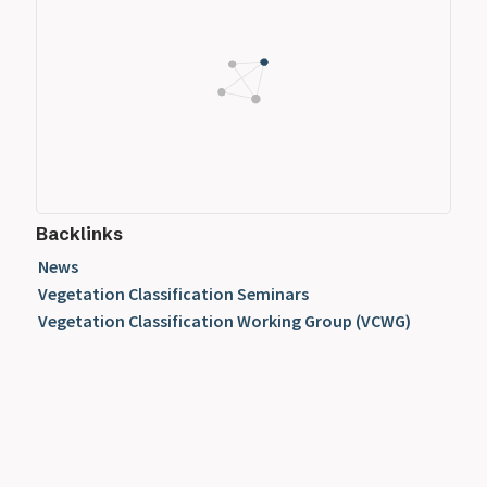
Backlinks
News
Vegetation Classification Seminars
Vegetation Classification Working Group (VCWG)