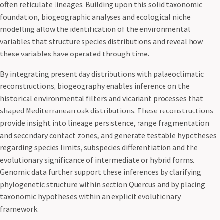
often reticulate lineages. Building upon this solid taxonomic
foundation, biogeographic analyses and ecological niche
modelling allow the identification of the environmental
variables that structure species distributions and reveal how
these variables have operated through time.
By integrating present day distributions with palaeoclimatic
reconstructions, biogeography enables inference on the
historical environmental filters and vicariant processes that
shaped Mediterranean oak distributions. These reconstructions
provide insight into lineage persistence, range fragmentation
and secondary contact zones, and generate testable hypotheses
regarding species limits, subspecies differentiation and the
evolutionary significance of intermediate or hybrid forms.
Genomic data further support these inferences by clarifying
phylogenetic structure within section Quercus and by placing
taxonomic hypotheses within an explicit evolutionary
framework.