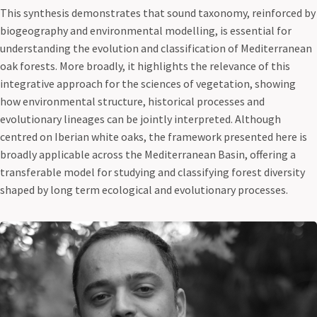
This synthesis demonstrates that sound taxonomy, reinforced by
biogeography and environmental modelling, is essential for
understanding the evolution and classification of Mediterranean
oak forests. More broadly, it highlights the relevance of this
integrative approach for the sciences of vegetation, showing
how environmental structure, historical processes and
evolutionary lineages can be jointly interpreted. Although
centred on Iberian white oaks, the framework presented here is
broadly applicable across the Mediterranean Basin, offering a
transferable model for studying and classifying forest diversity
shaped by long term ecological and evolutionary processes.