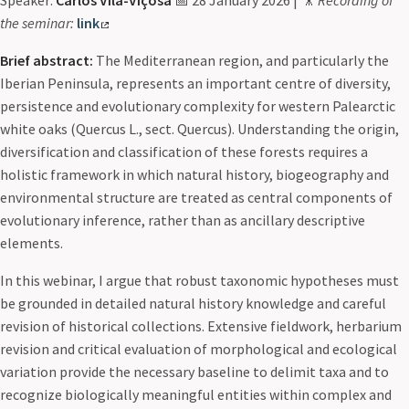
Speaker:
Carlos Vila-Viçosa
📅 28 January 2026 | 🎥
Recording of
the seminar:
link
Brief abstract:
The Mediterranean region, and particularly the
Iberian Peninsula, represents an important centre of diversity,
persistence and evolutionary complexity for western Palearctic
white oaks (Quercus L., sect. Quercus). Understanding the origin,
diversification and classification of these forests requires a
holistic framework in which natural history, biogeography and
environmental structure are treated as central components of
evolutionary inference, rather than as ancillary descriptive
elements.
In this webinar, I argue that robust taxonomic hypotheses must
be grounded in detailed natural history knowledge and careful
revision of historical collections. Extensive fieldwork, herbarium
revision and critical evaluation of morphological and ecological
variation provide the necessary baseline to delimit taxa and to
recognize biologically meaningful entities within complex and