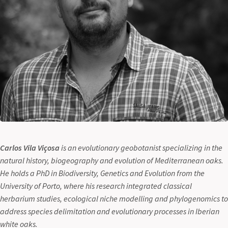
Carlos Vila Viçosa
is an evolutionary geobotanist specializing in the
natural history, biogeography and evolution of Mediterranean oaks.
He holds a PhD in Biodiversity, Genetics and Evolution from the
University of Porto, where his research integrated classical
herbarium studies, ecological niche modelling and phylogenomics to
address species delimitation and evolutionary processes in Iberian
white oaks.