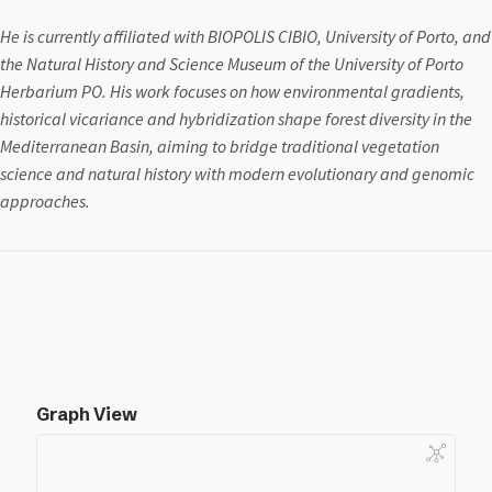
He is currently affiliated with BIOPOLIS CIBIO, University of Porto, and
the Natural History and Science Museum of the University of Porto
Herbarium PO. His work focuses on how environmental gradients,
historical vicariance and hybridization shape forest diversity in the
Mediterranean Basin, aiming to bridge traditional vegetation
science and natural history with modern evolutionary and genomic
approaches.
Graph View