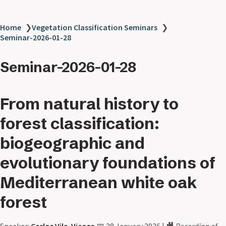
Home
❯
Vegetation Classification Seminars
❯
Seminar-2026-01-28
Seminar-2026-01-28
From natural history to
forest classification:
biogeographic and
evolutionary foundations of
Mediterranean white oak
forest