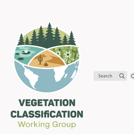
Search